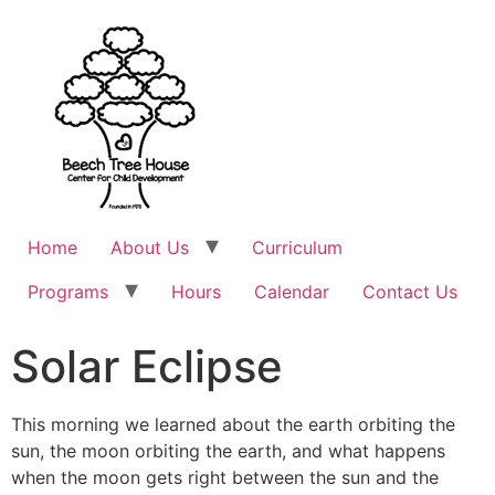
Home
About Us
Curriculum
Programs
Hours
Calendar
Contact Us
Solar Eclipse
This morning we learned about the earth orbiting the
sun, the moon orbiting the earth, and what happens
when the moon gets right between the sun and the