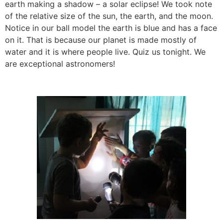
earth making a shadow – a solar eclipse! We took note
of the relative size of the sun, the earth, and the moon.
Notice in our ball model the earth is blue and has a face
on it. That is because our planet is made mostly of
water and it is where people live. Quiz us tonight. We
are exceptional astronomers!
l